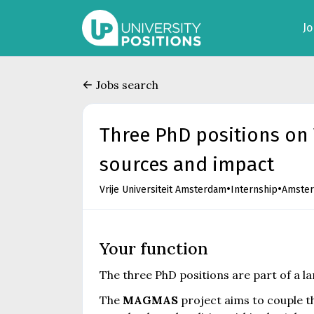
J
Jobs search
Three PhD positions on
sources and impact
•
•
Vrije Universiteit Amsterdam
Internship
Amste
Your function
The three PhD positions are part of a l
The
MAGMAS
project aims to couple 