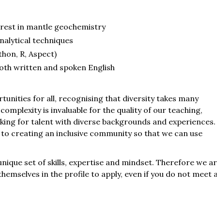
erest in mantle geochemistry
nalytical techniques
thon, R, Aspect)
both written and spoken English
rtunities for all, recognising that diversity takes many
s complexity is invaluable for the quality of our teaching,
king for talent with diverse backgrounds and experiences.
to creating an inclusive community so that we can use
 unique set of skills, expertise and mindset. Therefore we a
emselves in the profile to apply, even if you do not meet a