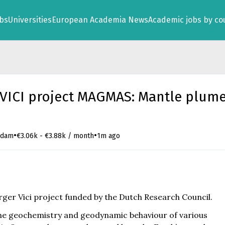
obs
Universities
European Academia News
Academic jobs by co
 VICI project MAGMAS: Mantle plum
•
•
rdam
€3.06k - €3.88k / month
1m ago
arger Vici project funded by the Dutch Research Council.
the geochemistry and geodynamic behaviour of various