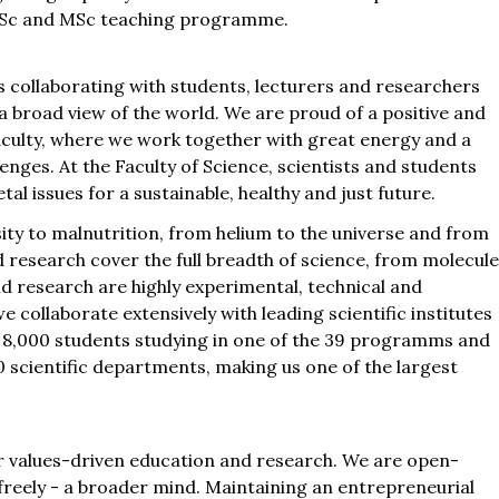
 BSc and MSc teaching programme.
 collaborating with students, lecturers and researchers
 a broad view of the world. We are proud of a positive and
faculty, where we work together with great energy and a
lenges. At the Faculty of Science, scientists and students
l issues for a sustainable, healthy and just future.
sity to malnutrition, from helium to the universe and from
 research cover the full breadth of science, from molecul
 research are highly experimental, technical and
we collaborate extensively with leading scientific institutes
n 8,000 students studying in one of the 39 programms and
 scientific departments, making us one of the largest
r values-driven education and research. We are open-
 freely - a broader mind. Maintaining an entrepreneurial