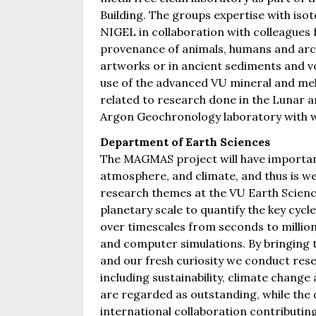
Building. The groups expertise with isot
NIGEL in collaboration with colleagues f
provenance of animals, humans and archa
artworks or in ancient sediments and v
use of the advanced VU mineral and melt
related to research done in the Lunar a
Argon Geochronology laboratory with w
Department of Earth Sciences
The MAGMAS project will have important
atmosphere, and climate, and thus is w
research themes at the VU Earth Scien
planetary scale to quantify the key cycl
over timescales from seconds to million
and computer simulations. By bringing
and our fresh curiosity we conduct resea
including sustainability, climate change
are regarded as outstanding, while the 
international collaboration contributi