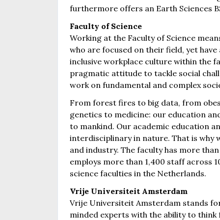
furthermore offers an Earth Sciences
Faculty of Science
Working at the Faculty of Science means
who are focused on their field, yet have
inclusive workplace culture within the 
pragmatic attitude to tackle social chal
work on fundamental and complex societa
From forest fires to big data, from obe
genetics to medicine: our education and
to mankind. Our academic education and
interdisciplinary in nature. That is why 
and industry. The faculty has more tha
employs more than 1,400 staff across 10
science faculties in the Netherlands.
Vrije Universiteit Amsterdam
Vrije Universiteit Amsterdam stands fo
minded experts with the ability to think