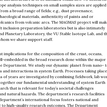
ope analysis techniques on small samples sizes are applied 
rom a broad range of fields; e.g., dust provenance,
eological materials, authenticity of paints and or
olcanics from volcanic arcs. The MAGMAS project will mak
 inclusion preparation laboratories but is also intimately
nd Planetary Laboratory, the VU Stable Isotope Lab, and t
hom we share support staff.
 implications for the composition of the crust, oceans,
ell-embedded in the broad research done within the major
ce Department. We study our dynamic planet from nano- t
es and interactions in system Earth. Processes taking place
s of years are investigated by combining fieldwork, lab wo
 together our fundamental understanding of system Earth
rch that is relevant for today’s societal challenges
 and natural hazards. The department’s research facilities
department’s international focus fosters national and
ng to high-quality research outcomes. The Department