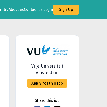
untry
About us
Contact us
Login
Sign Up
e
Vrije Universiteit
Amsterdam
Apply for this job
Share this job