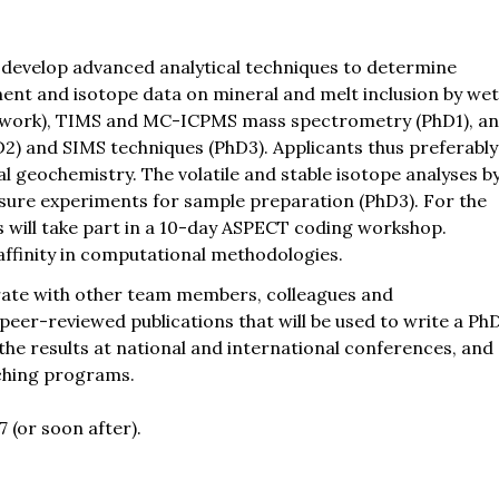
r develop advanced analytical techniques to determine
ment and isotope data on mineral and melt inclusion by we
y work), TIMS and MC-ICPMS mass spectrometry (PhD1), a
2) and SIMS techniques (PhD3). Applicants thus preferably
l geochemistry. The volatile and stable isotope analyses b
ssure experiments for sample preparation (PhD3). For the
will take part in a 10-day ASPECT coding workshop.
affinity in computational methodologies.
orate with other team members, colleagues and
 peer-reviewed publications that will be used to write a Ph
the results at national and international conferences, and
aching programs.
7 (or soon after).