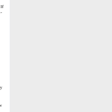
If
t-
ry
w