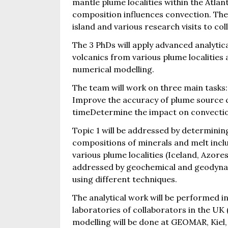
mantle plume localities within the Atla
composition influences convection. The
island and various research visits to c
The 3 PhDs will apply advanced analytica
volcanics from various plume localities 
numerical modelling.
The team will work on three main tasks:
Improve the accuracy of plume source 
timeDetermine the impact on convecti
Topic 1 will be addressed by determinin
compositions of minerals and melt inclu
various plume localities (Iceland, Azore
addressed by geochemical and geodynami
using different techniques.
The analytical work will be performed 
laboratories of collaborators in the U
modelling will be done at GEOMAR, Kiel