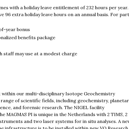
es with a holiday leave entitlement of 232 hours per year. 
e 96 extra holiday leave hours on an annual basis. For par
of-year bonus
onalized benefits package
ich staff may use at a modest charge
 within our multi-disciplinary Isotope Geochemistry
ange of scientific fields, including geochemistry, planeta
ence, and forensic research. The NIGEL facility
the MAGMAS PI is unique in the Netherlands with 2 TIMS, 2
ruments and two laser systems for in situ analyses. A ne
he infrastructure is to be installed within new VO Research