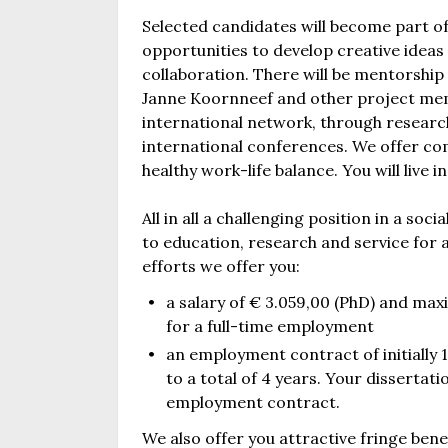
Selected candidates will become part of
opportunities to develop creative idea
collaboration. There will be mentorship
Janne Koornneef and other project memb
international network, through research
international conferences. We offer com
healthy work-life balance. You will live
All in all a challenging position in a s
to education, research and service for a
efforts we offer you:
a salary of € 3.059,00 (PhD) and max
for a full-time employment
an employment contract of initially 1 
to a total of 4 years. Your dissertat
employment contract.
We also offer you attractive fringe be