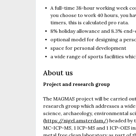
A full-time 38-hour working week com
you choose to work 40 hours, you hav
timers, this is calculated pro rata.
8% holiday allowance and 8.3% end-
optional model for designing a pers
space for personal development
a wide range of sports facilities wh
About us
Project and research group
The MAGMAS project will be carried out
research group which addresses a wide r
science, archaeology, environmental sci
(
https://nigel.amsterdam/
) headed by 
MC-ICP-MS, 1 ICP-MS and 1 ICP-OES inst
metal free clean laboratory as part of t