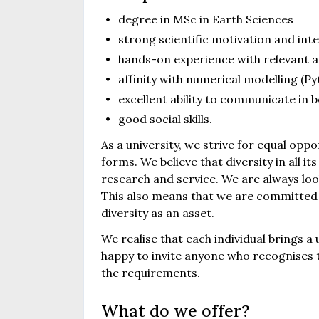
degree in MSc in Earth Sciences
strong scientific motivation and int
hands-on experience with relevant a
affinity with numerical modelling (Py
excellent ability to communicate in 
good social skills.
As a university, we strive for equal oppo
forms. We believe that diversity in all it
research and service. We are always loo
This also means that we are committed 
diversity as an asset.
We realise that each individual brings a
happy to invite anyone who recognises th
the requirements.
What do we offer?