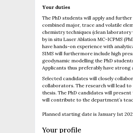
Your duties
The PhD students will apply and furthe
combined major, trace and volatile ele
chemistry techniques (clean laborator
by in situ Laser Ablation MC-ICPMS (PhD
have hands-on experience with analytica
SIMS will furthermore include high pre
geodynamic modelling the PhD students 
Applicants thus preferably have strong 
Selected candidates will closely collab
collaborators. The research will lead to
thesis. The PhD candidates will present 
will contribute to the department’s te
Planned starting date is January 1st 202
Your profile