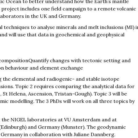
ntic Ocean to better understand how the Earth’s mantle
 project includes one field campaign to a remote volcanic
ollaborators in the UK and Germany.
l techniques to analyse minerals and melt inclusions (MI) i
and will use that data in geochemical and geophysical
compositionQuantify changes with tectonic setting and
on behaviour and element exchange
g the elemental and radiogenic- and stable isotope
sions. Topic 2 requires comparing the analytical data for
s, St Helena, Ascension, Tristan-Gough). Topic 3 will be
c modelling. The 3 PhDs will work on all three topics by
in the NIGEL laboratories at VU Amsterdam and at
K (Edinburgh) and Germany (Munster). The geodynamic
, Germany in collaboration with Juliane Dannberg.