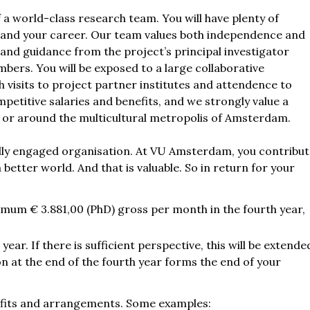
 a world-class research team. You will have plenty of
s and your career. Our team values both independence and
 and guidance from the project’s principal investigator
ers. You will be exposed to a large collaborative
 visits to project partner institutes and attendence to
petitive salaries and benefits, and we strongly value a
 in or around the multicultural metropolis of Amsterdam.
ocially engaged organisation. At VU Amsterdam, you contribu
 better world. And that is valuable. So in return for your
imum € 3.881,00 (PhD) gross per month in the fourth year,
year. If there is sufficient perspective, this will be extende
ion at the end of the fourth year forms the end of your
nefits and arrangements. Some examples: