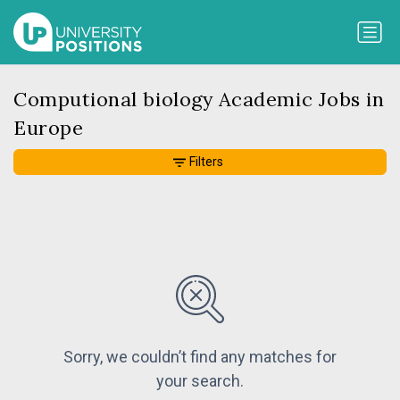
Computional biology Academic Jobs in
Europe
Filters
Sorry, we couldn’t find any matches for
your search.