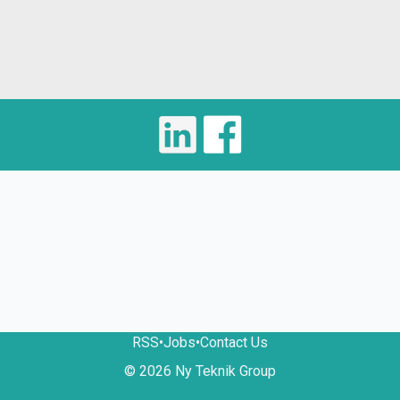
RSS
•
Jobs
•
Contact Us
© 2026 Ny Teknik Group