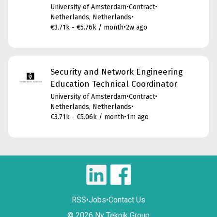
University of Amsterdam
•
Contract
•
Netherlands, Netherlands
•
€3.71k - €5.76k / month
•
2w ago
Security and Network Engineering
Education Technical Coordinator
University of Amsterdam
•
Contract
•
Netherlands, Netherlands
•
€3.71k - €5.06k / month
•
1m ago
RSS
•
Jobs
•
Contact Us
© 2026 Ny Teknik Group