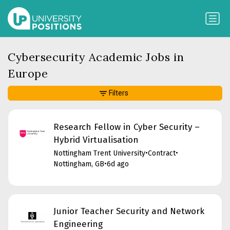
Cybersecurity Academic Jobs in
Europe
Filters
Research Fellow in Cyber Security –
Hybrid Virtualisation
Nottingham Trent University
•
Contract
•
Nottingham, GB
•
6d ago
Junior Teacher Security and Network
Engineering