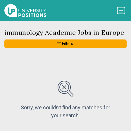
immunology Academic Jobs in Europe
Filters
Sorry, we couldn’t find any matches for
your search.