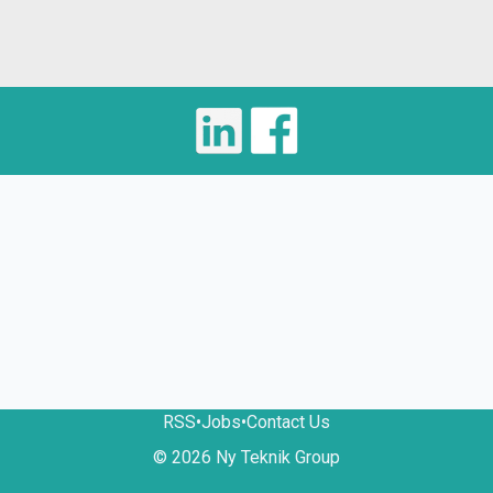
RSS
•
Jobs
•
Contact Us
© 2026 Ny Teknik Group