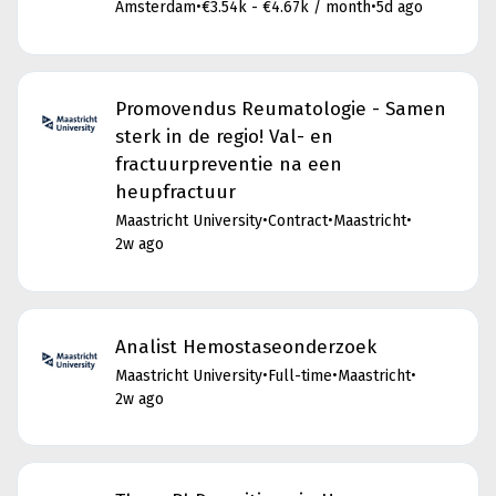
Amsterdam
•
€3.54k - €4.67k / month
•
5d ago
Promovendus Reumatologie - Samen
sterk in de regio! Val- en
fractuurpreventie na een
heupfractuur
Maastricht University
•
Contract
•
Maastricht
•
2w ago
Analist Hemostaseonderzoek
Maastricht University
•
Full-time
•
Maastricht
•
2w ago