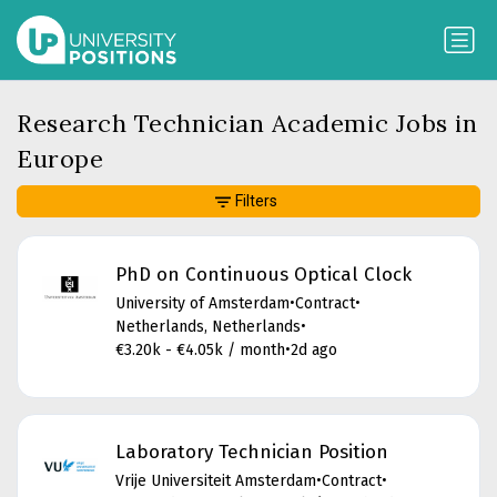
Research Technician Academic Jobs in
Europe
Filters
PhD on Continuous Optical Clock
University of Amsterdam
•
Contract
•
Netherlands, Netherlands
•
€3.20k - €4.05k / month
•
2d ago
Laboratory Technician Position
Vrije Universiteit Amsterdam
•
Contract
•