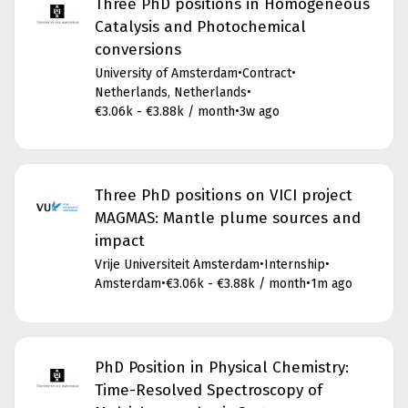
Three PhD positions in Homogeneous
Catalysis and Photochemical
conversions
University of Amsterdam
•
Contract
•
Netherlands, Netherlands
•
€3.06k - €3.88k / month
•
3w ago
Three PhD positions on VICI project
MAGMAS: Mantle plume sources and
impact
Vrije Universiteit Amsterdam
•
Internship
•
Amsterdam
•
€3.06k - €3.88k / month
•
1m ago
PhD Position in Physical Chemistry:
Time-Resolved Spectroscopy of