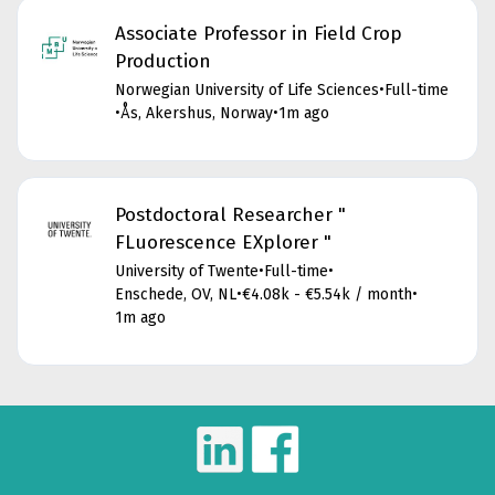
Associate Professor in Field Crop
Production
Norwegian University of Life Sciences
•
Full-time
•
Ås, Akershus, Norway
•
1m ago
Postdoctoral Researcher "
FLuorescence EXplorer "
University of Twente
•
Full-time
•
Enschede, OV, NL
•
€4.08k - €5.54k / month
•
1m ago