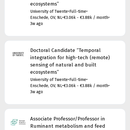
ecosystems”
University of Twente
•
Full-time
•
Enschede, OV, NL
•
€3.06k - €3.88k / month
•
3w ago
Doctoral Candidate “Temporal
integration for high-tech (remote)
sensing of natural and built
ecosystems”
University of Twente
•
Full-time
•
Enschede, OV, NL
•
€3.06k - €3.88k / month
•
3w ago
Associate Professor/Professor in
Ruminant metabolism and feed