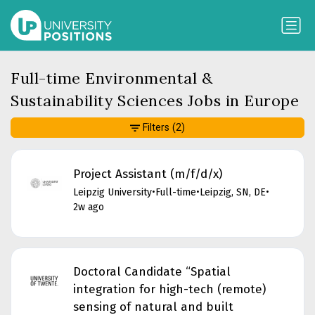
Full-time Environmental &
Sustainability Sciences Jobs in Europe
Filters
(2)
Project Assistant (m/f/d/x)
Leipzig University
•
Full-time
•
Leipzig, SN, DE
•
2w ago
Doctoral Candidate “Spatial
integration for high-tech (remote)
sensing of natural and built