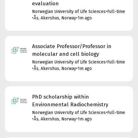
evaluation
Norwegian University of Life Sciences
•
Full-time
•
Ås, Akershus, Norway
•
1m ago
Associate Professor/Professor in
molecular and cell biology
Norwegian University of Life Sciences
•
Full-time
•
Ås, Akershus, Norway
•
1m ago
PhD scholarship within
Environmental Radiochemistry
Norwegian University of Life Sciences
•
Full-time
•
Ås, Akershus, Norway
•
1m ago