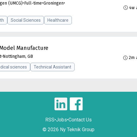
ngen (UMCG)
•
Full-time
•
Groningen
•
4w 
th
Social Sciences
Healthcare
o-Model Manufacture
t
•
Nottingham, GB
2m 
dical sciences
Technical Assistant
RSS
•
Jobs
•
Contact Us
© 2026 Ny Teknik Group