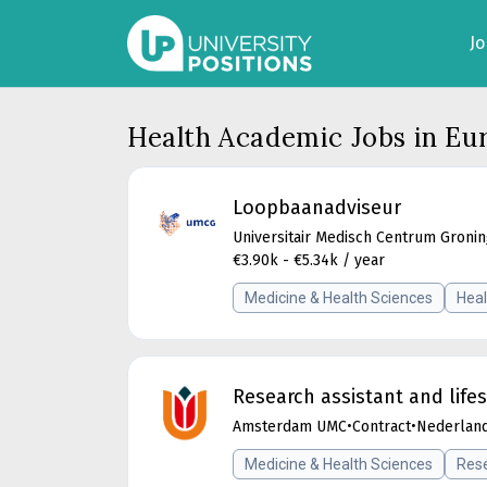
J
Health Academic Jobs in Eu
Loopbaanadviseur
Universitair Medisch Centrum Groni
€3.90k - €5.34k / year
Medicine & Health Sciences
Heal
Research assistant and lif
Amsterdam UMC
•
Contract
•
Nederlan
Medicine & Health Sciences
Rese