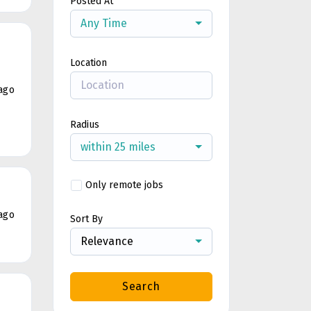
Posted At
Any Time
Location
ago
Radius
within 25 miles
Only remote jobs
ago
Sort By
Relevance
Search