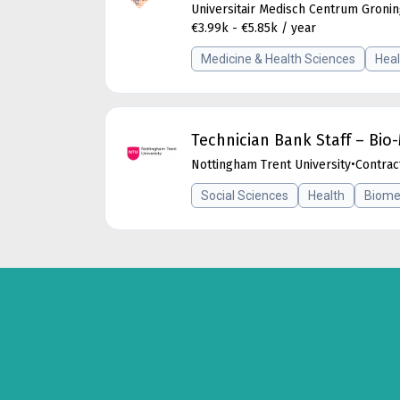
Universitair Medisch Centrum Groni
€3.99k - €5.85k / year
Medicine & Health Sciences
Heal
Technician Bank Staff – Bi
Nottingham Trent University
•
Contrac
Social Sciences
Health
Biome