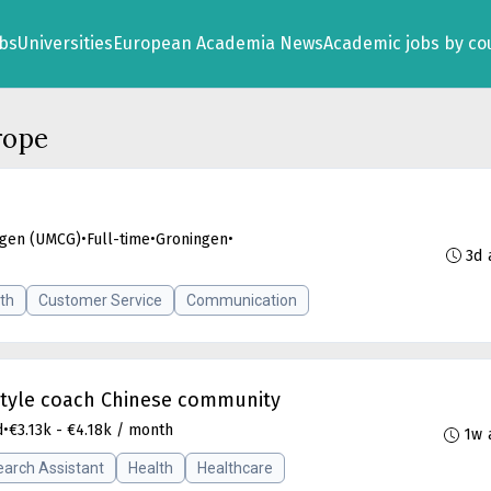
obs
Universities
European Academia News
Academic jobs by co
rope
ngen (UMCG)
•
Full-time
•
Groningen
•
3d 
th
Customer Service
Communication
estyle coach Chinese community
d
•
€3.13k - €4.18k / month
1w 
arch Assistant
Health
Healthcare