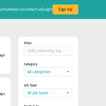
untry
About us
Contact us
Login
Sign Up
Filter
ago
Category
All categories
Job Type
All job types
ago