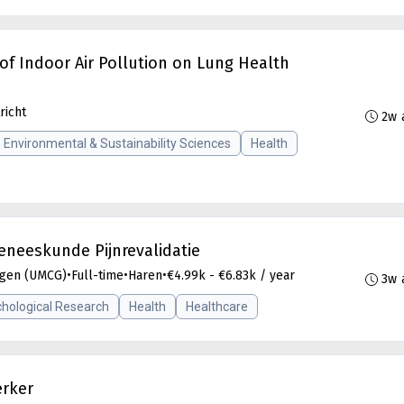
of Indoor Air Pollution on Lung Health
richt
2w 
Environmental & Sustainability Sciences
Health
eneeskunde Pijnrevalidatie
ngen (UMCG)
•
Full-time
•
Haren
•
€4.99k - €6.83k / year
3w 
hological Research
Health
Healthcare
erker