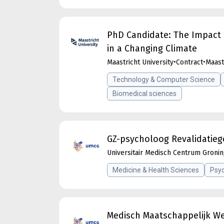
PhD Candidate: The Impact 
in a Changing Climate
Maastricht University
•
Contract
•
Maast
Technology & Computer Science
Biomedical sciences
GZ-psycholoog Revalidatieg
Universitair Medisch Centrum Groni
Medicine & Health Sciences
Psyc
Medisch Maatschappelijk W