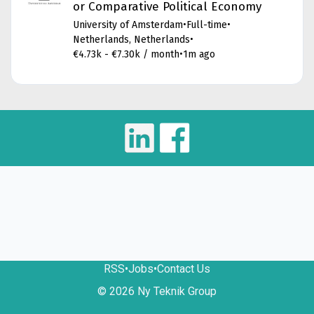
or Comparative Political Economy
University of Amsterdam
•
Full-time
•
Netherlands, Netherlands
•
€4.73k - €7.30k / month
•
1m ago
RSS
•
Jobs
•
Contact Us
© 2026 Ny Teknik Group