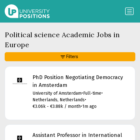
Political science Academic Jobs in
Europe
Filters
PhD Position Negotiating Democracy
in Amsterdam
University of Amsterdam
•
Full-time
•
Netherlands, Netherlands
•
€3.06k - €3.88k / month
•
1m ago
Assistant Professor in International