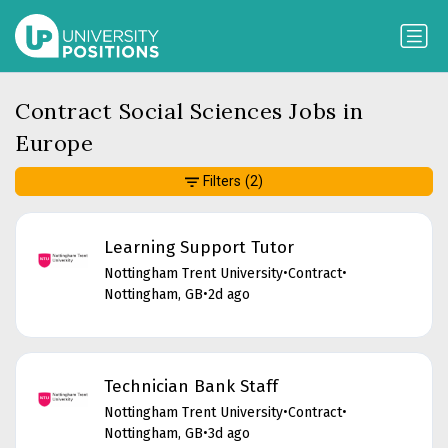
Contract Social Sciences Jobs in
Europe
Filters
(2)
Learning Support Tutor
Nottingham Trent University
•
Contract
•
Nottingham, GB
•
2d ago
Technician Bank Staff
Nottingham Trent University
•
Contract
•
Nottingham, GB
•
3d ago