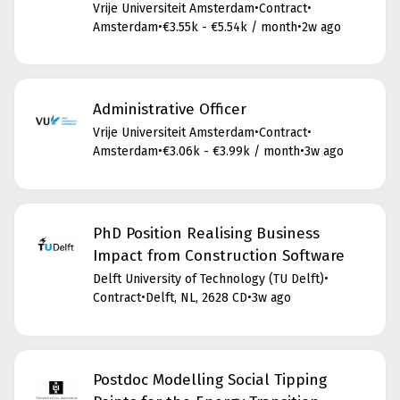
Vrije Universiteit Amsterdam
•
Contract
•
Amsterdam
•
€3.55k - €5.54k / month
•
2w ago
Administrative Officer
Vrije Universiteit Amsterdam
•
Contract
•
Amsterdam
•
€3.06k - €3.99k / month
•
3w ago
PhD Position Realising Business
Impact from Construction Software
Delft University of Technology (TU Delft)
•
Contract
•
Delft, NL, 2628 CD
•
3w ago
Postdoc Modelling Social Tipping