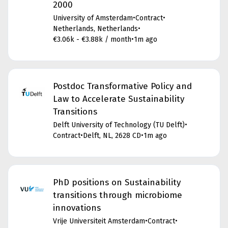
2000
University of Amsterdam
•
Contract
•
Netherlands, Netherlands
•
€3.06k - €3.88k / month
•
1m ago
Postdoc Transformative Policy and
Law to Accelerate Sustainability
Transitions
Delft University of Technology (TU Delft)
•
Contract
•
Delft, NL, 2628 CD
•
1m ago
PhD positions on Sustainability
transitions through microbiome
innovations
Vrije Universiteit Amsterdam
•
Contract
•