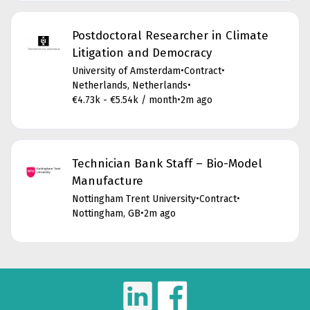
Postdoctoral Researcher in Climate
Litigation and Democracy
University of Amsterdam
•
Contract
•
Netherlands, Netherlands
•
€4.73k - €5.54k / month
•
2m ago
Technician Bank Staff – Bio-Model
Manufacture
Nottingham Trent University
•
Contract
•
Nottingham, GB
•
2m ago