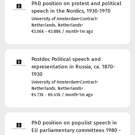
PhD position on protest and political
speech in the Nordics, 1930-1970
University of Amsterdam
•
Contract
•
Netherlands, Netherlands
•
€3.06k - €3.88k / month
•
1m ago
Postdoc Political speech and
representation in Russia, ca. 1870-
1930
University of Amsterdam
•
Contract
•
Netherlands, Netherlands
•
€4.73k - €6.43k / month
•
1m ago
PhD position on populist speech in
EU parliamentary committees 1980 -