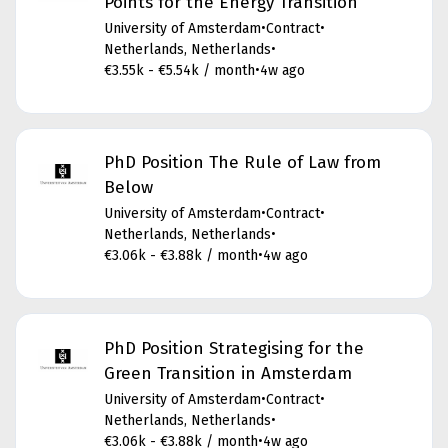
Points for the Energy Transition
University of Amsterdam
•
Contract
•
Netherlands, Netherlands
•
€3.55k - €5.54k / month
•
4w ago
PhD Position The Rule of Law from
Below
University of Amsterdam
•
Contract
•
Netherlands, Netherlands
•
€3.06k - €3.88k / month
•
4w ago
PhD Position Strategising for the
Green Transition in Amsterdam
University of Amsterdam
•
Contract
•
Netherlands, Netherlands
•
€3.06k - €3.88k / month
•
4w ago