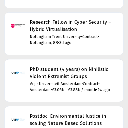
Research Fellow in Cyber Security –
Hybrid Virtualisation
Nottingham Trent University
•
Contract
•
Nottingham, GB
•
3d ago
PhD student (4 years) on Nihilistic
Violent Extremist Groups
Vrije Universiteit Amsterdam
•
Contract
•
Amsterdam
•
€3.06k - €3.88k / month
•
2w ago
Postdoc: Environmental Justice in
scaling Nature Based Solutions