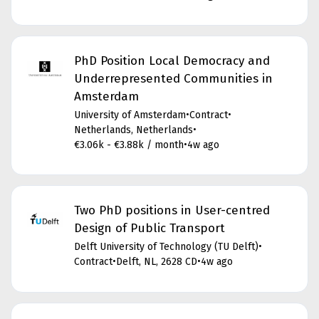
PhD Position Local Democracy and
Underrepresented Communities in
Amsterdam
University of Amsterdam
•
Contract
•
Netherlands, Netherlands
•
€3.06k - €3.88k / month
•
4w ago
Two PhD positions in User-centred
Design of Public Transport
Delft University of Technology (TU Delft)
•
Contract
•
Delft, NL, 2628 CD
•
4w ago