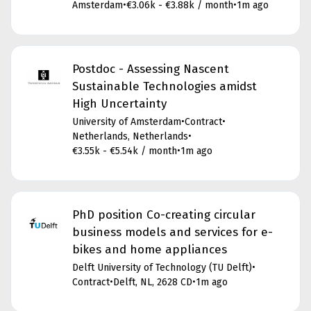
Amsterdam
•
€3.06k - €3.88k / month
•
1m ago
Postdoc - Assessing Nascent
Sustainable Technologies amidst
High Uncertainty
University of Amsterdam
•
Contract
•
Netherlands, Netherlands
•
€3.55k - €5.54k / month
•
1m ago
PhD position Co-creating circular
business models and services for e-
bikes and home appliances
Delft University of Technology (TU Delft)
•
Contract
•
Delft, NL, 2628 CD
•
1m ago