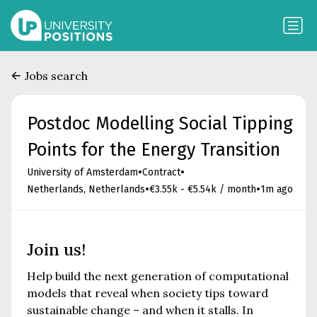
Jobs search
Postdoc Modelling Social Tipping
Points for the Energy Transition
•
•
University of Amsterdam
Contract
•
•
Netherlands, Netherlands
€3.55k - €5.54k / month
1m ago
Join us!
Help build the next generation of computational
models that reveal when society tips toward
sustainable change – and when it stalls. In