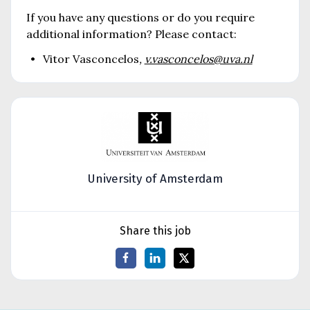
If you have any questions or do you require
additional information? Please contact:
Vitor Vasconcelos
,
v.vasconcelos@uva.nl
University of Amsterdam
Share this job