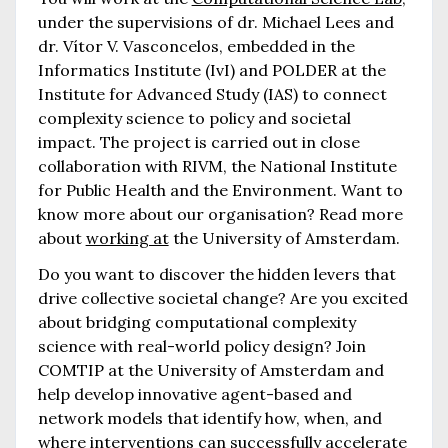
under the supervisions of dr. Michael Lees and
dr. Vítor V. Vasconcelos, embedded in the
Informatics Institute (IvI) and POLDER at the
Institute for Advanced Study (IAS) to connect
complexity science to policy and societal
impact. The project is carried out in close
collaboration with RIVM, the National Institute
for Public Health and the Environment. Want to
know more about our organisation? Read more
about
working at
the University of Amsterdam.
Do you want to discover the hidden levers that
drive collective societal change? Are you excited
about bridging computational complexity
science with real-world policy design? Join
COMTIP at the University of Amsterdam and
help develop innovative agent-based and
network models that identify how, when, and
where interventions can successfully accelerate