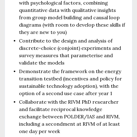
with psychological factors, combining
quantitative data with qualitative insights
from group model building and causal loop
diagrams (with room to develop these skills if
they are new to you)
Contribute to the design and analysis of
discrete-choice (conjoint) experiments and
survey measures that parameterise and
validate the models
Demonstrate the framework on the energy
transition testbed (incentives and policy for
sustainable technology adoption), with the
option of a second use case after year 1
Collaborate with the RIVM PhD researcher
and facilitate reciprocal knowledge
exchange between POLDER/IAS and RIVM,
including a secondment at RIVM of at least
one day per week