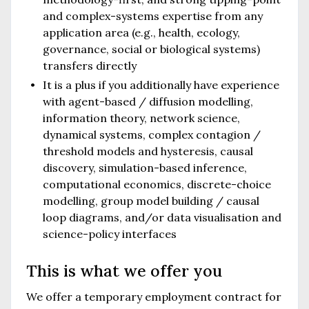
and complex-systems expertise from any
application area (e.g., health, ecology,
governance, social or biological systems)
transfers directly
It is a plus if you additionally have experience
with agent-based / diffusion modelling,
information theory, network science,
dynamical systems, complex contagion /
threshold models and hysteresis, causal
discovery, simulation-based inference,
computational economics, discrete-choice
modelling, group model building / causal
loop diagrams, and/or data visualisation and
science-policy interfaces
This is what we offer you
We offer a temporary employment contract for