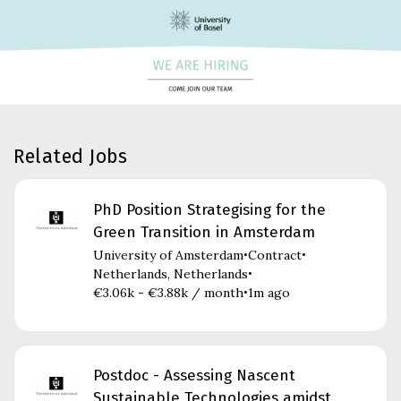
Related Jobs
PhD Position Strategising for the
Green Transition in Amsterdam
University of Amsterdam
Contract
•
•
Netherlands, Netherlands
•
€3.06k - €3.88k / month
1m ago
•
Postdoc - Assessing Nascent
Sustainable Technologies amidst