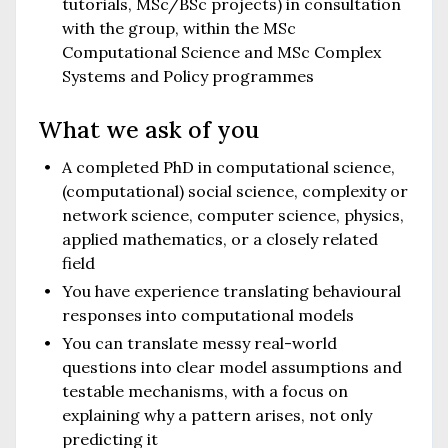
tutorials, MSc/BSc projects) in consultation
with the group, within the MSc
Computational Science and MSc Complex
Systems and Policy programmes
What we ask of you
A completed PhD in computational science,
(computational) social science, complexity or
network science, computer science, physics,
applied mathematics, or a closely related
field
You have experience translating behavioural
responses into computational models
You can translate messy real-world
questions into clear model assumptions and
testable mechanisms, with a focus on
explaining why a pattern arises, not only
predicting it