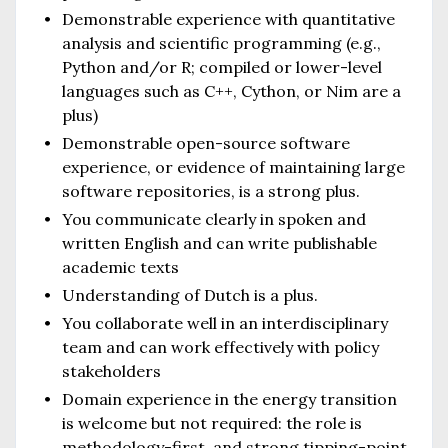
Demonstrable experience with quantitative
analysis and scientific programming (e.g.,
Python and/or R; compiled or lower-level
languages such as C++, Cython, or Nim are a
plus)
Demonstrable open-source software
experience, or evidence of maintaining large
software repositories, is a strong plus.
You communicate clearly in spoken and
written English and can write publishable
academic texts
Understanding of Dutch is a plus.
You collaborate well in an interdisciplinary
team and can work effectively with policy
stakeholders
Domain experience in the energy transition
is welcome but not required: the role is
methodology-first, and strong tipping-point