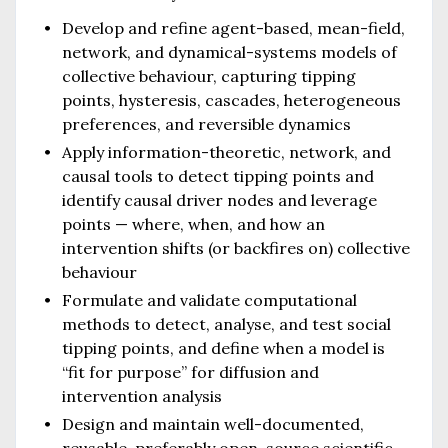
Develop and refine agent-based, mean-field,
network, and dynamical-systems models of
collective behaviour, capturing tipping
points, hysteresis, cascades, heterogeneous
preferences, and reversible dynamics
Apply information-theoretic, network, and
causal tools to detect tipping points and
identify causal driver nodes and leverage
points — where, when, and how an
intervention shifts (or backfires on) collective
behaviour
Formulate and validate computational
methods to detect, analyse, and test social
tipping points, and define when a model is
“fit for purpose” for diffusion and
intervention analysis
Design and maintain well-documented,
reusable, preferably open-source scientific