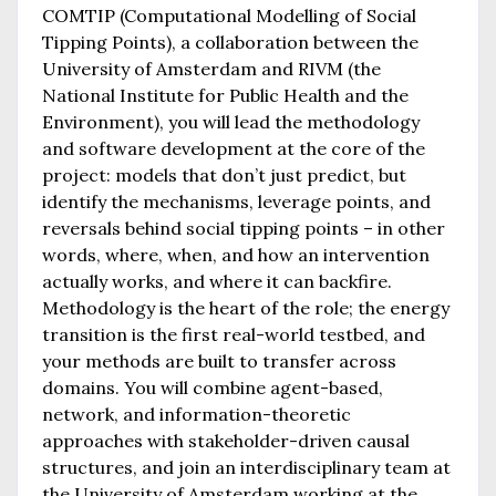
COMTIP (Computational Modelling of Social
Tipping Points), a collaboration between the
University of Amsterdam and RIVM (the
National Institute for Public Health and the
Environment), you will lead the methodology
and software development at the core of the
project: models that don’t just predict, but
identify the mechanisms, leverage points, and
reversals behind social tipping points – in other
words, where, when, and how an intervention
actually works, and where it can backfire.
Methodology is the heart of the role; the energy
transition is the first real-world testbed, and
your methods are built to transfer across
domains. You will combine agent-based,
network, and information-theoretic
approaches with stakeholder-driven causal
structures, and join an interdisciplinary team at
the University of Amsterdam working at the