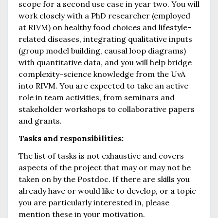
scope for a second use case in year two. You will
work closely with a PhD researcher (employed
at RIVM) on healthy food choices and lifestyle-
related diseases, integrating qualitative inputs
(group model building, causal loop diagrams)
with quantitative data, and you will help bridge
complexity-science knowledge from the UvA
into RIVM. You are expected to take an active
role in team activities, from seminars and
stakeholder workshops to collaborative papers
and grants.
Tasks and responsibilities:
The list of tasks is not exhaustive and covers
aspects of the project that may or may not be
taken on by the Postdoc. If there are skills you
already have or would like to develop, or a topic
you are particularly interested in, please
mention these in your motivation.