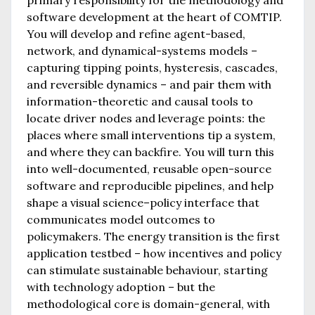
software development at the heart of COMTIP.
You will develop and refine agent-based,
network, and dynamical-systems models –
capturing tipping points, hysteresis, cascades,
and reversible dynamics – and pair them with
information-theoretic and causal tools to
locate driver nodes and leverage points: the
places where small interventions tip a system,
and where they can backfire. You will turn this
into well-documented, reusable open-source
software and reproducible pipelines, and help
shape a visual science–policy interface that
communicates model outcomes to
policymakers. The energy transition is the first
application testbed – how incentives and policy
can stimulate sustainable behaviour, starting
with technology adoption – but the
methodological core is domain-general, with