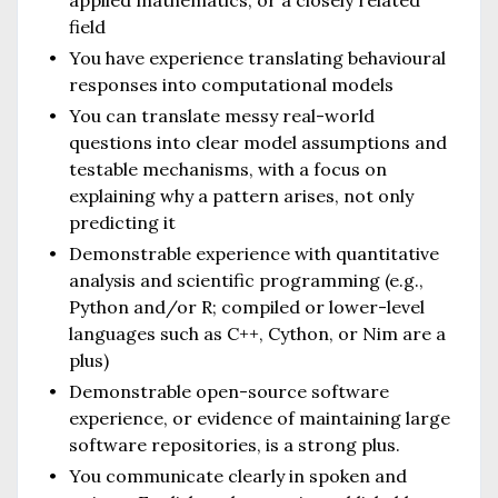
field
You have experience translating behavioural
responses into computational models
You can translate messy real-world
questions into clear model assumptions and
testable mechanisms, with a focus on
explaining why a pattern arises, not only
predicting it
Demonstrable experience with quantitative
analysis and scientific programming (e.g.,
Python and/or R; compiled or lower-level
languages such as C++, Cython, or Nim are a
plus)
Demonstrable open-source software
experience, or evidence of maintaining large
software repositories, is a strong plus.
You communicate clearly in spoken and