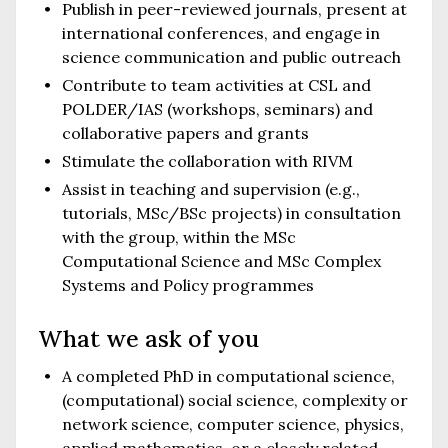
Publish in peer-reviewed journals, present at
international conferences, and engage in
science communication and public outreach
Contribute to team activities at CSL and
POLDER/IAS (workshops, seminars) and
collaborative papers and grants
Stimulate the collaboration with RIVM
Assist in teaching and supervision (e.g.,
tutorials, MSc/BSc projects) in consultation
with the group, within the MSc
Computational Science and MSc Complex
Systems and Policy programmes
What we ask of you
A completed PhD in computational science,
(computational) social science, complexity or
network science, computer science, physics,
applied mathematics, or a closely related