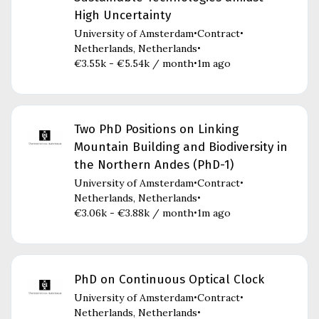
High Uncertainty
University of Amsterdam
Contract
•
•
Netherlands, Netherlands
•
€3.55k - €5.54k / month
1m ago
•
Two PhD Positions on Linking
Mountain Building and Biodiversity in
the Northern Andes (PhD-1)
University of Amsterdam
Contract
•
•
Netherlands, Netherlands
•
€3.06k - €3.88k / month
1m ago
•
PhD on Continuous Optical Clock
University of Amsterdam
Contract
•
•
Netherlands, Netherlands
•