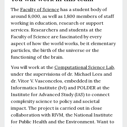
The
Faculty of Science
has a student body of
around 8,000, as well as 1,800 members of staff
working in education, research or support
services. Researchers and students at the
Faculty of Science are fascinated by every
aspect of how the world works, be it elementary
particles, the birth of the universe or the
functioning of the brain.
You will work at the
Computational Science Lab
,
under the supervisions of dr. Michael Lees and
dr. Vítor V. Vasconcelos, embedded in the
Informatics Institute (IvI) and POLDER at the
Institute for Advanced Study (IAS) to connect
complexity science to policy and societal
impact. The project is carried out in close
collaboration with RIVM, the National Institute
for Public Health and the Environment. Want to