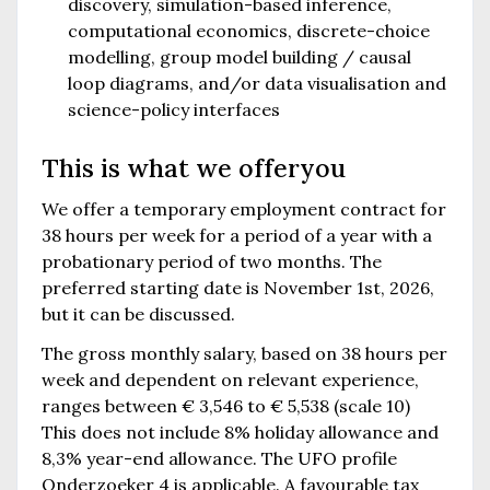
discovery, simulation-based inference,
computational economics, discrete-choice
modelling, group model building / causal
loop diagrams, and/or data visualisation and
science-policy interfaces
This is what we offer
you
We offer a temporary employment contract for
38 hours per week for a period of a year with a
probationary period of two months. The
preferred starting date is November 1st, 2026,
but it can be discussed.
The gross monthly salary, based on 38 hours per
week and dependent on relevant experience,
ranges between € 3,546 to € 5,538 (scale 10)
This does not include 8% holiday allowance and
8,3% year-end allowance. The UFO profile
Onderzoeker 4 is applicable. A favourable tax