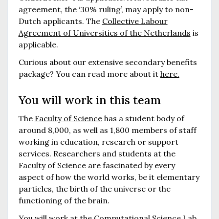
agreement, the ‘30% ruling’, may apply to non-
Dutch applicants. The
Collective Labour
Agreement of Universities of the Netherlands
is
applicable.
Curious about our extensive secondary benefits
package? You can read more about it
here.
You will work in this team
The
Faculty of Science
has a student body of
around 8,000, as well as 1,800 members of staff
working in education, research or support
services. Researchers and students at the
Faculty of Science are fascinated by every
aspect of how the world works, be it elementary
particles, the birth of the universe or the
functioning of the brain.
You will work at the
Computational Science Lab
,