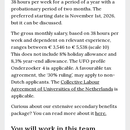
38 hours per week for a period of a year with a
probationary period of two months. The
preferred starting date is November 1st, 2026,
but it can be discussed.
The gross monthly salary, based on 38 hours per
week and dependent on relevant experience,
ranges between € 3,546 to € 5,538 (scale 10)
This does not include 8% holiday allowance and
8,3% year-end allowance. The UFO profile
Onderzoeker 4 is applicable. A favourable tax
agreement, the ‘30% ruling’, may apply to non-
Dutch applicants. The
Collective Labour
Agreement of Universities of the Netherlands
is
applicable.
Curious about our extensive secondary benefits
package? You can read more about it
here.
You will work in this team