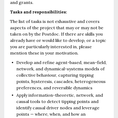
and grants.
Tasks and responsibilities:
The list of tasks is not exhaustive and covers
aspects of the project that may or may not be
taken on by the Postdoc. If there are skills you
already have or would like to develop, or a topic
you are particularly interested in, please
mention these in your motivation.
Develop and refine agent-based, mean-field,
network, and dynamical-systems models of
collective behaviour, capturing tipping
points, hysteresis, cascades, heterogeneous
preferences, and reversible dynamics
Apply information-theoretic, network, and
causal tools to detect tipping points and
identify causal driver nodes and leverage
points — where, when, and how an