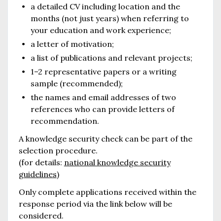
a detailed CV including location and the
months (not just years) when referring to
your education and work experience;
a letter of motivation;
a list of publications and relevant projects;
1–2 representative papers or a writing
sample (recommended);
the names and email addresses of two
references who can provide letters of
recommendation.
A knowledge security check can be part of the
selection procedure.
(for details:
national knowledge security
guidelines
)
Only complete applications received within the
response period via the link below will be
considered.