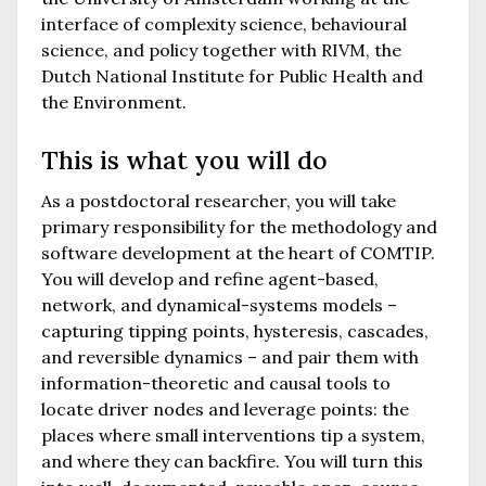
interface of complexity science, behavioural
science, and policy together with RIVM, the
Dutch National Institute for Public Health and
the Environment.
This is what you will do
As a postdoctoral researcher, you will take
primary responsibility for the methodology and
software development at the heart of COMTIP.
You will develop and refine agent-based,
network, and dynamical-systems models –
capturing tipping points, hysteresis, cascades,
and reversible dynamics – and pair them with
information-theoretic and causal tools to
locate driver nodes and leverage points: the
places where small interventions tip a system,
and where they can backfire. You will turn this