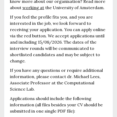
know more about our organisation? Read more
about
working at
the University of Amsterdam.
If you feel the profile fits you, and you are
interested in the job, we look forward to
receiving your application. You can apply online
via the red button. We accept applications until
and including 15/08/2026. The dates of the
interview rounds will be communicated to
shortlisted candidates and may be subject to
change.
If you have any questions or require additional
information, please contact dr. Michael Lees,
Associate Professor at the Computational
Science Lab.
Applications should include the following
information (all files besides your CV should be
submitted in one single PDF file):