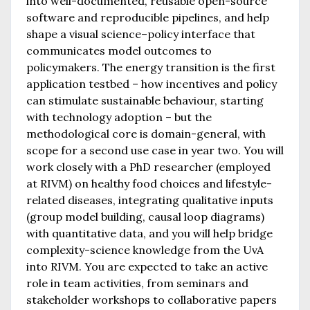
into well-documented, reusable open-source
software and reproducible pipelines, and help
shape a visual science–policy interface that
communicates model outcomes to
policymakers. The energy transition is the first
application testbed – how incentives and policy
can stimulate sustainable behaviour, starting
with technology adoption – but the
methodological core is domain-general, with
scope for a second use case in year two. You will
work closely with a PhD researcher (employed
at RIVM) on healthy food choices and lifestyle-
related diseases, integrating qualitative inputs
(group model building, causal loop diagrams)
with quantitative data, and you will help bridge
complexity-science knowledge from the UvA
into RIVM. You are expected to take an active
role in team activities, from seminars and
stakeholder workshops to collaborative papers