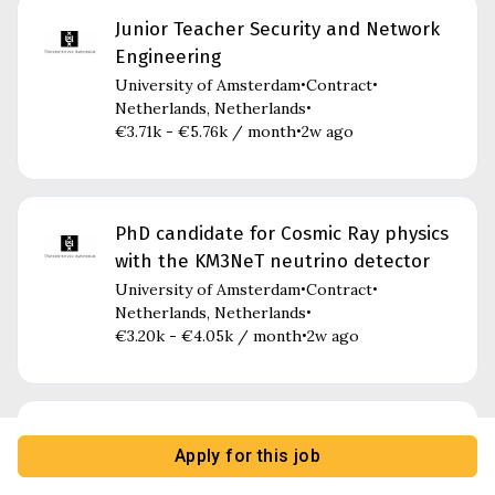
Junior Teacher Security and Network
Engineering
University of Amsterdam
Contract
•
•
Netherlands, Netherlands
•
€3.71k - €5.76k / month
2w ago
•
PhD candidate for Cosmic Ray physics
with the KM3NeT neutrino detector
University of Amsterdam
Contract
•
•
Netherlands, Netherlands
•
€3.20k - €4.05k / month
2w ago
•
Research Officer Programme Group
Apply for this job
Health, Care and the Body
University of Amsterdam
Part-time
•
•