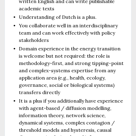
written English and can write publishable
academic texts
Understanding of Dutch is a plus.
You collaborate well in an interdisciplinary
team and can work effectively with policy
stakeholders
Domain experience in the energy transition
is welcome but not required: the role is
methodology-first, and strong tipping-point
and complex-systems expertise from any
application area (e.g., health, ecology,
governance, social or biological systems)
transfers directly
It is a plus if you additionally have experience
with agent-based / diffusion modelling,
information theory, network science,
dynamical systems, complex contagion /
threshold models and hysteresis, causal