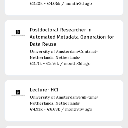
€3.20k - €4.05k / month
2d ago
•
Postdoctoral Researcher in
Automated Metadata Generation for
Data Reuse
University of Amsterdam
Contract
•
•
Netherlands, Netherlands
•
€3.71k - €5.76k / month
3d ago
•
Lecturer HCI
University of Amsterdam
Full-time
•
•
Netherlands, Netherlands
•
€4.93k - €6.68k / month
1w ago
•