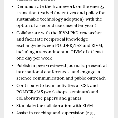
Demonstrate the framework on the energy
transition testbed (incentives and policy for
sustainable technology adoption), with the
option of a second use case after year 1
Collaborate with the RIVM PhD researcher
and facilitate reciprocal knowledge
exchange between POLDER/IAS and RIVM,
including a secondment at RIVM of at least
one day per week
Publish in peer-reviewed journals, present at
international conferences, and engage in
science communication and public outreach
Contribute to team activities at CSL and
POLDER/IAS (workshops, seminars) and
collaborative papers and grants
Stimulate the collaboration with RIVM
Assist in teaching and supervision (e.g.,