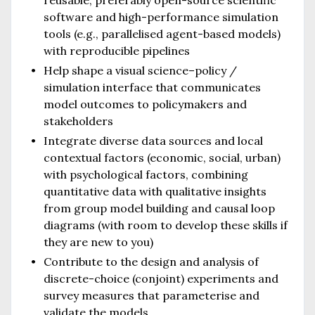
software and high-performance simulation
tools (e.g., parallelised agent-based models)
with reproducible pipelines
Help shape a visual science–policy /
simulation interface that communicates
model outcomes to policymakers and
stakeholders
Integrate diverse data sources and local
contextual factors (economic, social, urban)
with psychological factors, combining
quantitative data with qualitative insights
from group model building and causal loop
diagrams (with room to develop these skills if
they are new to you)
Contribute to the design and analysis of
discrete-choice (conjoint) experiments and
survey measures that parameterise and
validate the models