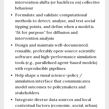
intervention shifts (or backfires on) collective
behaviour
Formulate and validate computational
methods to detect, analyse, and test social
tipping points, and define when a model is
“fit for purpose” for diffusion and
intervention analysis
Design and maintain well-documented,
reusable, preferably open-source scientific
software and high-performance simulation
tools (e.g., parallelised agent-based models)
with reproducible pipelines
Help shape a visual science–policy /
simulation interface that communicates
model outcomes to policymakers and
stakeholders
Integrate diverse data sources and local
contextual factors (economic, social, urban)