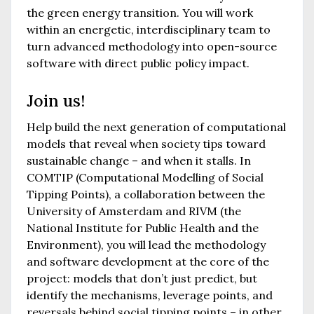
the green energy transition. You will work
within an energetic, interdisciplinary team to
turn advanced methodology into open-source
software with direct public policy impact.
Join us!
Help build the next generation of computational
models that reveal when society tips toward
sustainable change – and when it stalls. In
COMTIP (Computational Modelling of Social
Tipping Points), a collaboration between the
University of Amsterdam and RIVM (the
National Institute for Public Health and the
Environment), you will lead the methodology
and software development at the core of the
project: models that don’t just predict, but
identify the mechanisms, leverage points, and
reversals behind social tipping points – in other