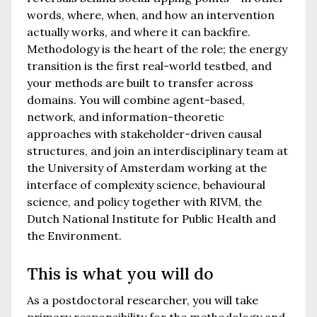
words, where, when, and how an intervention
actually works, and where it can backfire.
Methodology is the heart of the role; the energy
transition is the first real-world testbed, and
your methods are built to transfer across
domains. You will combine agent-based,
network, and information-theoretic
approaches with stakeholder-driven causal
structures, and join an interdisciplinary team at
the University of Amsterdam working at the
interface of complexity science, behavioural
science, and policy together with RIVM, the
Dutch National Institute for Public Health and
the Environment.
This is what you will do
As a postdoctoral researcher, you will take
primary responsibility for the methodology and